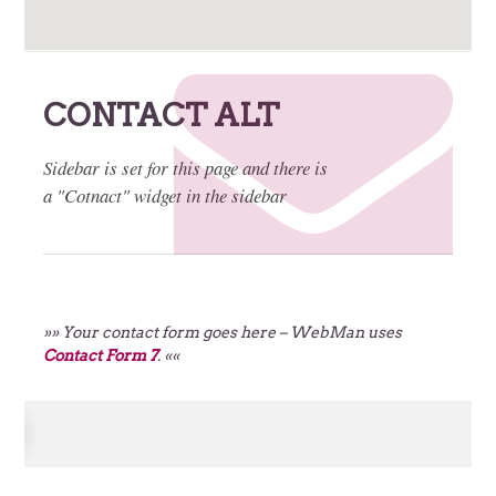
CONTACT ALT
Sidebar is set for this page and there is
a "Cotnact" widget in the sidebar
»» Your contact form goes here – WebMan uses
Contact Form 7
. ««