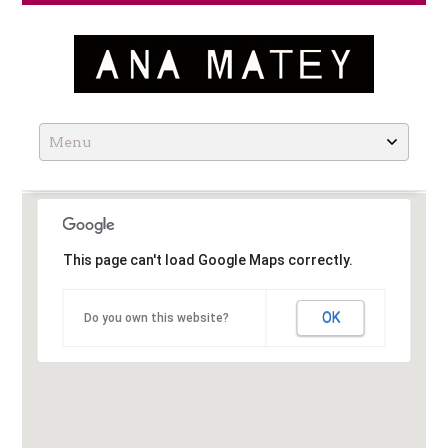
Ana Matey
Skip
to
content
This page can't load Google Maps correctly.
OK
Do you own this website?